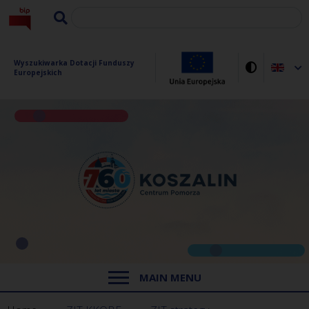
Wyszukiwarka Dotacji Funduszy 
Europejskich
MAIN MENU