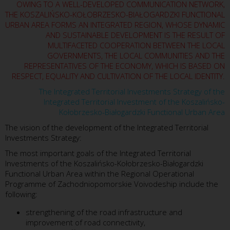
OWING TO A WELL-DEVELOPED COMMUNICATION NETWORK,
THE KOSZALIŃSKO-KOŁOBRZESKO-BIAŁOGARDZKI FUNCTIONAL
URBAN AREA FORMS AN INTEGRATED REGION, WHOSE DYNAMIC
AND SUSTAINABLE DEVELOPMENT IS THE RESULT OF
MULTIFACETED COOPERATION BETWEEN THE LOCAL
GOVERNMENTS, THE LOCAL COMMUNITIES AND THE
REPRESENTATIVES OF THE ECONOMY, WHICH IS BASED ON
RESPECT, EQUALITY AND CULTIVATION OF THE LOCAL IDENTITY.
The Integrated Territorial Investments Strategy of the
Integrated Territorial Investment of the Koszalińsko-
Kołobrzesko-Białogardzki Functional Urban Area
The vision of the development of the Integrated Territorial
Investments Strategy:
The most important goals of the Integrated Territorial
Investments of the Koszalińsko-Kołobrzesko-Białogardzki
Functional Urban Area within the Regional Operational
Programme of Zachodniopomorskie Voivodeship include the
following:
strengthening of the road infrastructure and
improvement of road connectivity,