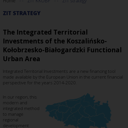
Home
ZIT KKOBF
ZIT strategy
ZIT STRATEGY
The Integrated Territorial
Investments of the Koszalińsko-
Kołobrzesko-Białogardzki Functional
Urban Area
Integrated Territorial Investments are a new financing tool
made available by the European Union in the current financial
perspective for the years 2014-2020.
In our region, this
modern and
integrated method
to manage
regional
development