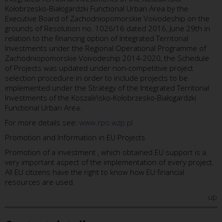
Kołobrzesko-Białogardzki Functional Urban Area by the
Executive Board of Zachodniopomorskie Voivodeship on the
grounds of Resolution no. 1026/16 dated 2016, June 29th in
relation to the financing option of Integrated Territorial
Investments under the Regional Operational Programme of
Zachodniopomorskie Voivodeship 2014-2020, the Schedule
of Projects was updated under non-competitive project
selection procedure in order to include projects to be
implemented under the Strategy of the Integrated Territorial
Investments of the Koszalińsko-Kołobrzesko-Białogardzki
Functional Urban Area.
For more details see:
www.rpo.wzp.pl
Promotion and Information in EU Projects
Promotion of a investment , which obtained EU support is a
very important aspect of the implementation of every project.
All EU citizens have the right to know how EU financial
resources are used.
up