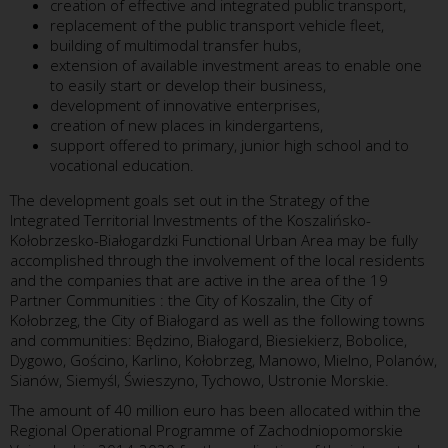
creation of effective and integrated public transport,
replacement of the public transport vehicle fleet,
building of multimodal transfer hubs,
extension of available investment areas to enable one
to easily start or develop their business,
development of innovative enterprises,
creation of new places in kindergartens,
support offered to primary, junior high school and to
vocational education.
The development goals set out in the Strategy of the
Integrated Territorial Investments of the Koszalińsko-
Kołobrzesko-Białogardzki Functional Urban Area may be fully
accomplished through the involvement of the local residents
and the companies that are active in the area of the 19
Partner Communities : the City of Koszalin, the City of
Kołobrzeg, the City of Białogard as well as the following towns
and communities: Będzino, Białogard, Biesiekierz, Bobolice,
Dygowo, Gościno, Karlino, Kołobrzeg, Manowo, Mielno, Polanów,
Sianów, Siemyśl, Świeszyno, Tychowo, Ustronie Morskie.
The amount of 40 million euro has been allocated within the
Regional Operational Programme of Zachodniopomorskie