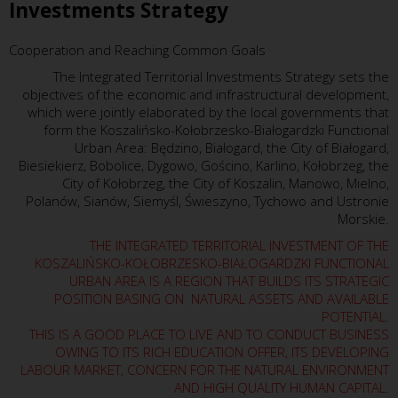
Investments Strategy
Cooperation and Reaching Common Goals
The Integrated Territorial Investments Strategy sets the
objectives of the economic and infrastructural development,
which were jointly elaborated by the local governments that
form the Koszalińsko-Kołobrzesko-Białogardzki Functional
Urban Area: Będzino, Białogard, the City of Białogard,
Biesiekierz, Bobolice, Dygowo, Gościno, Karlino, Kołobrzeg, the
City of Kołobrzeg, the City of Koszalin, Manowo, Mielno,
Polanów, Sianów, Siemyśl, Świeszyno, Tychowo and Ustronie
Morskie.
THE INTEGRATED TERRITORIAL INVESTMENT OF THE
KOSZALIŃSKO-KOŁOBRZESKO-BIAŁOGARDZKI FUNCTIONAL
URBAN AREA IS A REGION THAT BUILDS ITS STRATEGIC
POSITION BASING ON NATURAL ASSETS AND AVAILABLE
POTENTIAL.
THIS IS A GOOD PLACE TO LIVE AND TO CONDUCT BUSINESS
OWING TO ITS RICH EDUCATION OFFER, ITS DEVELOPING
LABOUR MARKET, CONCERN FOR THE NATURAL ENVIRONMENT
AND HIGH QUALITY HUMAN CAPITAL.