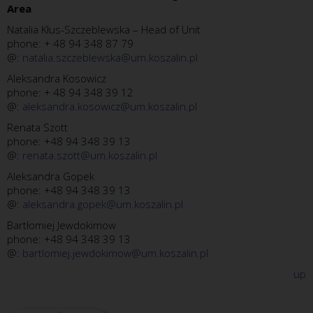
Area
Natalia Kłus-Szczeblewska – Head of Unit
phone: + 48 94 348 87 79
@:
natalia.szczeblewska@um.koszalin.pl
Aleksandra Kosowicz
phone: + 48 94 348 39 12
@:
aleksandra.kosowicz@um.koszalin.pl
Renata Szott
phone: +48 94 348 39 13
@:
renata.szott@um.koszalin.pl
Aleksandra Gopek
phone: +48 94 348 39 13
@:
aleksandra.gopek@um.koszalin.pl
Bartłomiej Jewdokimow
phone: +48 94 348 39 13
@:
bartlomiej.jewdokimow@um.koszalin.pl
up