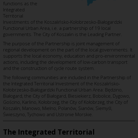
functions as the
Integrated
Territorial
Investments of the Koszalińsko-Kołobrzesko-Białogardzki
Functional Urban Area, i.e. a partnership of 19 local
governments. The City of Koszalin is the Leading Partner.
The purpose of the Partnership is joint management of
regional development on the part of the local governments. It
supports the local economy, education and pro-environmental
actions, including the development of low-carbon transport
and the construction of cycle route system.
The following communities are included in the Partnership of
the Integrated Territorial Investment of the Koszalińsko-
Kołobrzesko-Białogardzki Functional Urban Area: Będzino,
Białogard, the City of Białogard, Biesiekierz, Bobolice, Dygowo,
Gościno, Karlino, Kołobrzeg, the City of Kołobrzeg, the City of
Koszalin, Manowo, Mielno, Polanów, Sianów, Siemyśl,
Świeszyno, Tychowo and Ustronie Morskie.
The Integrated Territorial