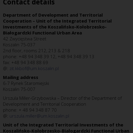
Contact details
Department of Development and Territorial
Cooperation – Unit of the Integrated Territorial
Investments of the Koszalińsko-Kołobrzesko-
Białogardzki Functional Urban Area
42 Zwycięstwa Street
Koszalin 75-037
2nd floor, rooms 212, 213 & 218
phone: +48 94 348 39 12, +48 94 348 39 13
fax: +48 94 348 88 69
@:
zit.kkbof@um.koszalin.pl
Mailing address
6-7 Rynek Staromiejski
Koszalin 75-007
Urszula Miller-Grzybowska – Director of the Department of
Development and Territorial Cooperation
phone: + 48 94 348 87 70
@:
urszula.miller@um.koszalin.pl
Unit of the Integrated Territorial Investments of the
Koszalińsko-Kołobrzesko-Białogardzki Functional Urban