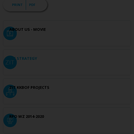
PRINT
PDF
ABOUT US - MOVIE
ZIT STRATEGY
ZIT KKBOF PROJECTS
RPO WZ 2014-2020