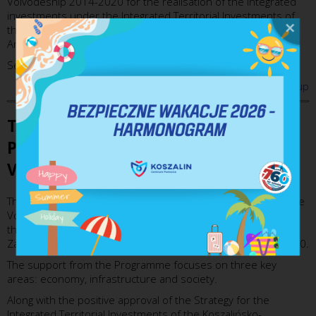
Voivodeship 2014-2020 for the realisation of the integrated
investments under the Integrated Territorial Investments of
the Koszalińsko-Kołobrzesko-Białogardzki Functional Urban
Area in the period of 2014-2020.
See more on:
http://www.koszalin.pl/pl/zit/o-nas
up
The Regional Operational
Programme of Zachodniopomorskie
Voivodeship 2014-2020
The Regional Operational Programme of Zachodniopomorskie
Voivodeship 2014-2020 constitutes one of the methods of
the implementation of the Development Strategy of
Zachodniopomorskie Voivodeship in the period of 2014-2020.
The support from the Programme focuses on three key
areas: economy, infrastructure and society.
Along with the positive approval of the Strategy for the
Integrated Territorial Investments of the Koszalińsko-