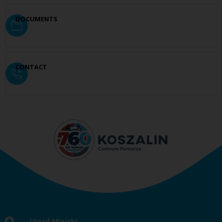
DOCUMENTS
CONTACT
Urząd Miejski