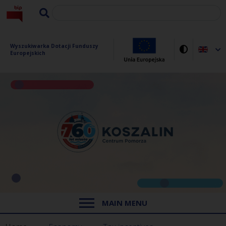
Wyszukiwarka Dotacji Funduszy 
Europejskich
MAIN MENU