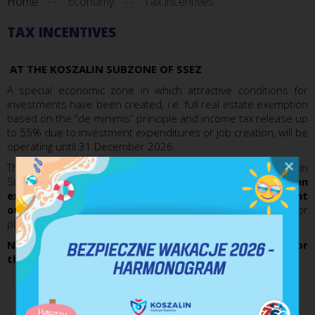
Home
Economy
Tax incentives
TAX INCENTIVES
AT THE KOSZALIN SUBZONE OF SSEZ
A special economic zone in which attractive conditions for
investments have been created, i.e. full real estate exemption
based on the “de minimis” principle and income tax release up
to 55% due to investment expenditures or job creation, will be
operating until 31 December 2026.
The entrepreneurs running their businesses in the Koszalin
Subzone are eligible, by way of the licence provided, for
an
exemption from the income tax due to investment
outlays made
(comprising, among other things, outlays for
plant construction)
or due to new jobs created.
New values for the maximum regional aid intensity for
the entrepreneurs have been fixed as follows:
40% for a big entrepreneur (employing over 250
persons);
50% for medium-sized entrepreneur (employing up to