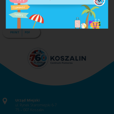
250 persons);
60% for a small entrepreneur (up to 50 workers) and
micro-entrepreneur (employing up to 10 persons).
PRINT
PDF
Urząd Miejski
ul. Rynek Staromiejski 6-7
75 – 007 Koszalin